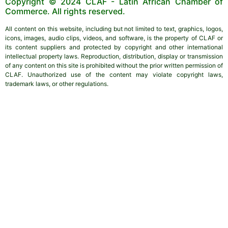
Copyright © 2024 CLAF - Latin African Chamber of
Commerce. All rights reserved.
All content on this website, including but not limited to text, graphics, logos,
icons, images, audio clips, videos, and software, is the property of CLAF or
its content suppliers and protected by copyright and other international
intellectual property laws. Reproduction, distribution, display or transmission
of any content on this site is prohibited without the prior written permission of
CLAF. Unauthorized use of the content may violate copyright laws,
trademark laws, or other regulations.