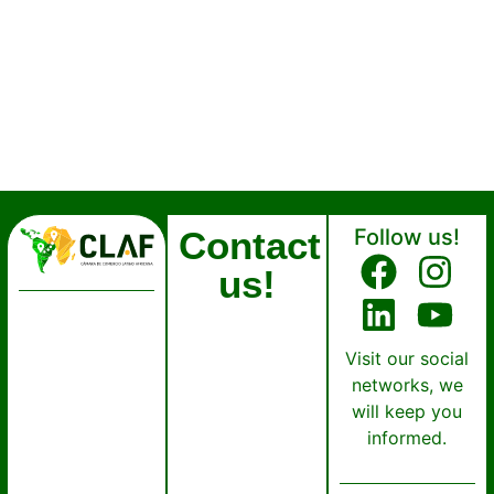
Contact
Follow us!
us!
Visit our social
networks, we
will keep you
informed.