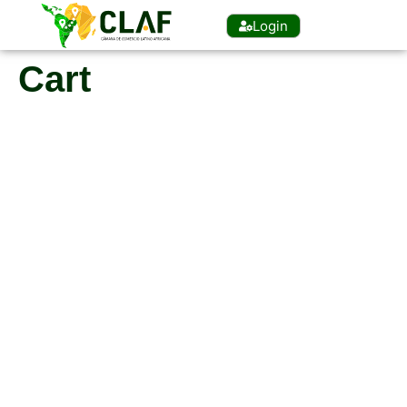
Login
Cart