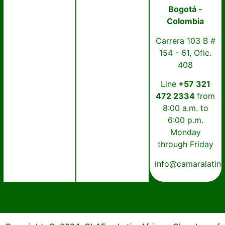
Bogotá -
Colombia
Carrera 103 B #
154 - 61, Ofic.
408
Line
+57 321
472 2334
from
8:00 a.m. to
6:00 p.m.
Monday
through Friday
info@camaralatin