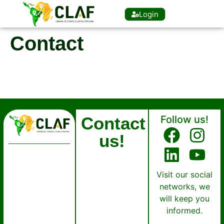
Login
Contact
Contact
Follow us!
us!
Visit our social
networks, we
will keep you
informed.