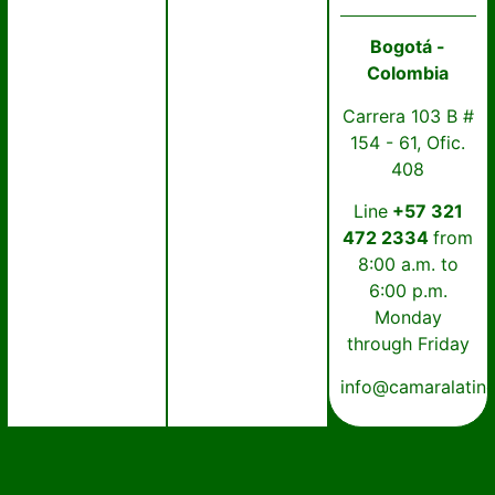
Bogotá -
Colombia
Carrera 103 B #
154 - 61, Ofic.
408
Line
+57 321
472 2334
from
8:00 a.m. to
6:00 p.m.
Monday
through Friday
info@camaralatin