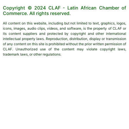
Copyright © 2024 CLAF - Latin African Chamber of
Commerce. All rights reserved.
All content on this website, including but not limited to text, graphics, logos,
icons, images, audio clips, videos, and software, is the property of CLAF or
its content suppliers and protected by copyright and other international
intellectual property laws. Reproduction, distribution, display or transmission
of any content on this site is prohibited without the prior written permission of
CLAF. Unauthorized use of the content may violate copyright laws,
trademark laws, or other regulations.