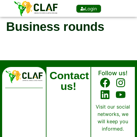
Login
Business rounds
Contact
Follow us!
us!
Visit our social
networks, we
will keep you
informed.