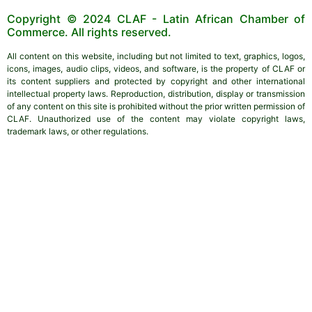
Copyright © 2024 CLAF - Latin African Chamber of
Commerce. All rights reserved.
All content on this website, including but not limited to text, graphics, logos,
icons, images, audio clips, videos, and software, is the property of CLAF or
its content suppliers and protected by copyright and other international
intellectual property laws. Reproduction, distribution, display or transmission
of any content on this site is prohibited without the prior written permission of
CLAF. Unauthorized use of the content may violate copyright laws,
trademark laws, or other regulations.