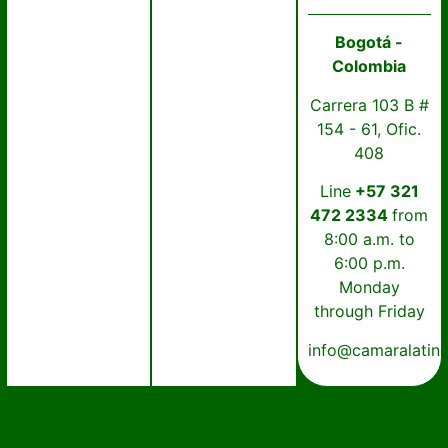
Bogotá -
Colombia
Carrera 103 B #
154 - 61, Ofic.
408
Line
+57 321
472 2334
from
8:00 a.m. to
6:00 p.m.
Monday
through Friday
info@camaralatin