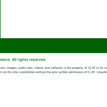
rce. All rights reserved.
 icons, images, audio clips, videos, and software, is the property of CLAF or its 
nt on this site is prohibited without the prior written permission of CLAF. Unau