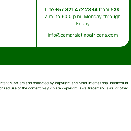
Line
+57 321 472 2334
from 8:00
a.m. to 6:00 p.m. Monday through
Friday
info@camaralatinoafricana.com
content suppliers and protected by copyright and other international intellectual
thorized use of the content may violate copyright laws, trademark laws, or other