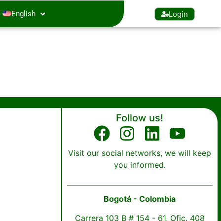
Login
English
Follow us!
Visit our social networks, we will keep
you informed.
Bogotá - Colombia
Carrera 103 B # 154 - 61, Ofic. 408