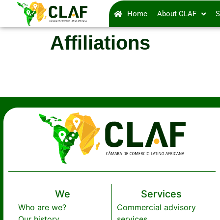
Home
About CLAF
S
Affiliations
We
Services
Who are we?
Commercial advisory
Our history
services