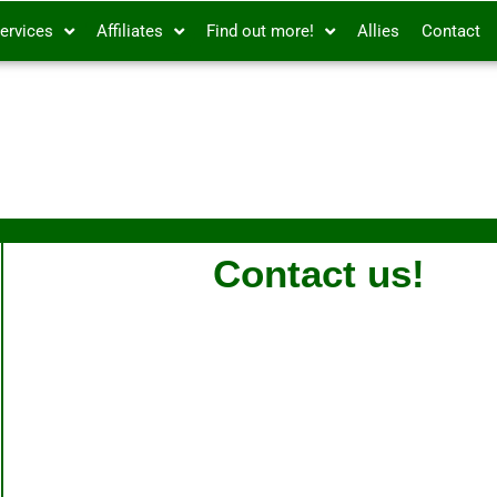
ervices
Affiliates
Find out more!
Allies
Contact
Contact us!