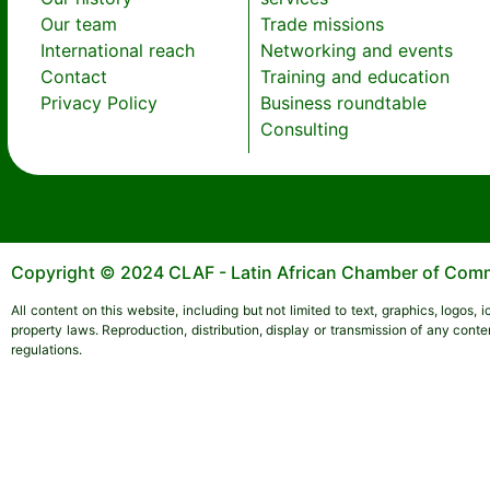
Our team
Trade missions
International reach
Networking and events
Contact
Training and education
Privacy Policy
Business roundtable
Consulting
Copyright © 2024 CLAF - Latin African Chamber of Comme
All content on this website, including but not limited to text, graphics, logos,
property laws. Reproduction, distribution, display or transmission of any conte
regulations.