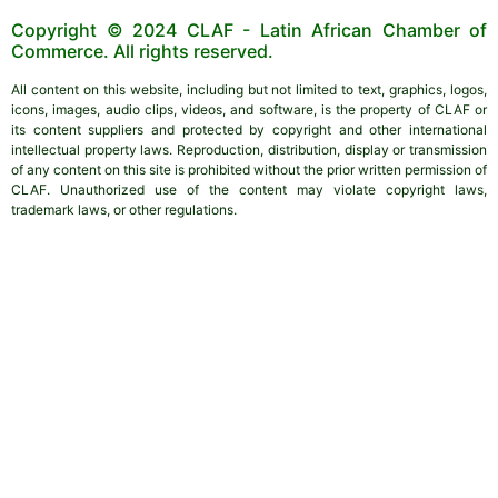
Copyright © 2024 CLAF - Latin African Chamber of
Commerce. All rights reserved.
All content on this website, including but not limited to text, graphics, logos,
icons, images, audio clips, videos, and software, is the property of CLAF or
its content suppliers and protected by copyright and other international
intellectual property laws. Reproduction, distribution, display or transmission
of any content on this site is prohibited without the prior written permission of
CLAF. Unauthorized use of the content may violate copyright laws,
trademark laws, or other regulations.