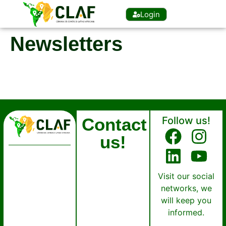
Login
Newsletters
Contact
Follow us!
us!
Visit our social
networks, we
will keep you
informed.