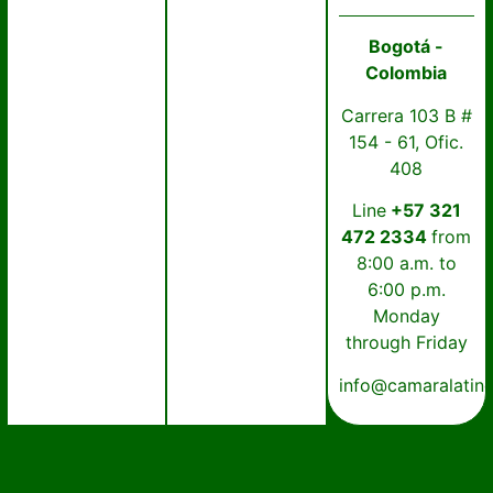
Bogotá -
Colombia
Carrera 103 B #
154 - 61, Ofic.
408
Line
+57 321
472 2334
from
8:00 a.m. to
6:00 p.m.
Monday
through Friday
info@camaralatin