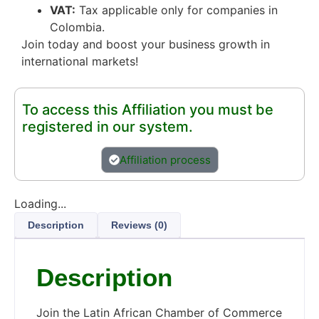
VAT:
Tax applicable only for companies in
Colombia.
Join today and boost your business growth in
international markets!
To access this Affiliation you must be
registered in our system.
Affiliation process
Loading...
Description
Reviews (0)
Description
Join the Latin African Chamber of Commerce