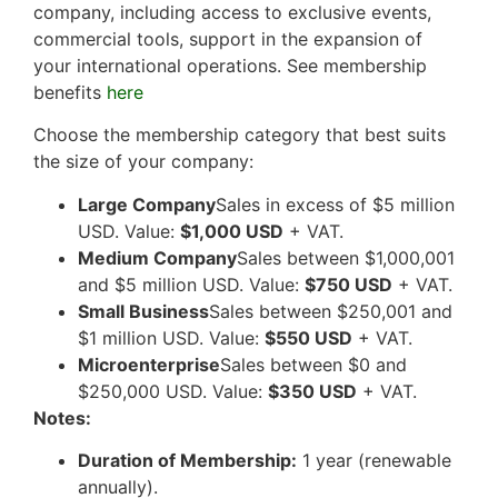
company, including access to exclusive events,
commercial tools, support in the expansion of
your international operations. See membership
benefits
here
Choose the membership category that best suits
the size of your company:
Large Company
Sales in excess of $5 million
USD. Value:
$1,000 USD
+ VAT.
Medium Company
Sales between $1,000,001
and $5 million USD. Value:
$750 USD
+ VAT.
Small Business
Sales between $250,001 and
$1 million USD. Value:
$550 USD
+ VAT.
Microenterprise
Sales between $0 and
$250,000 USD. Value:
$350 USD
+ VAT.
Notes:
Duration of Membership:
1 year (renewable
annually).