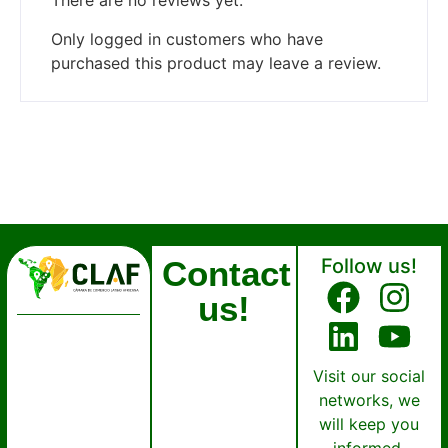
There are no reviews yet.
Only logged in customers who have
purchased this product may leave a review.
Contact
Follow us!
us!
Visit our social
networks, we
will keep you