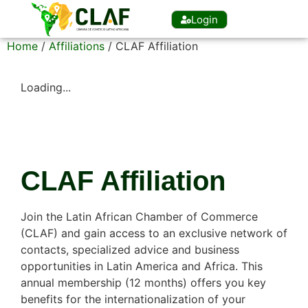
Login
Home
/
Affiliations
/ CLAF Affiliation
Loading...
CLAF Affiliation
Join the Latin African Chamber of Commerce
(CLAF) and gain access to an exclusive network of
contacts, specialized advice and business
opportunities in Latin America and Africa. This
annual membership (12 months) offers you key
benefits for the internationalization of your