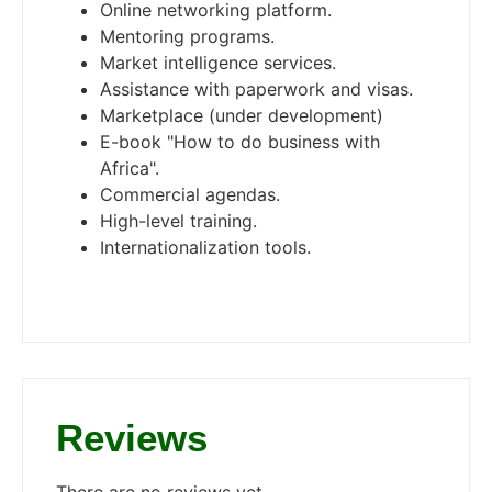
Online networking platform.
Mentoring programs.
Market intelligence services.
Assistance with paperwork and visas.
Marketplace (under development)
E-book "How to do business with
Africa".
Commercial agendas.
High-level training.
Internationalization tools.
Reviews