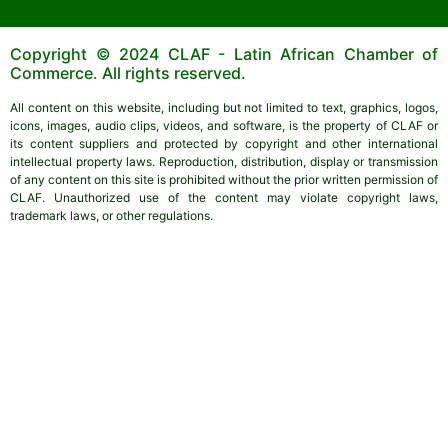
Copyright © 2024 CLAF - Latin African Chamber of
Commerce. All rights reserved.
All content on this website, including but not limited to text, graphics, logos,
icons, images, audio clips, videos, and software, is the property of CLAF or
its content suppliers and protected by copyright and other international
intellectual property laws. Reproduction, distribution, display or transmission
of any content on this site is prohibited without the prior written permission of
CLAF. Unauthorized use of the content may violate copyright laws,
trademark laws, or other regulations.