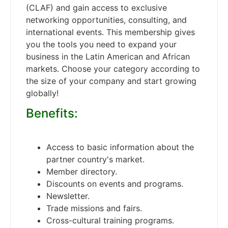
(CLAF) and gain access to exclusive
networking opportunities, consulting, and
international events. This membership gives
you the tools you need to expand your
business in the Latin American and African
markets. Choose your category according to
the size of your company and start growing
globally!
Benefits:
Access to basic information about the
partner country's market.
Member directory.
Discounts on events and programs.
Newsletter.
Trade missions and fairs.
Cross-cultural training programs.