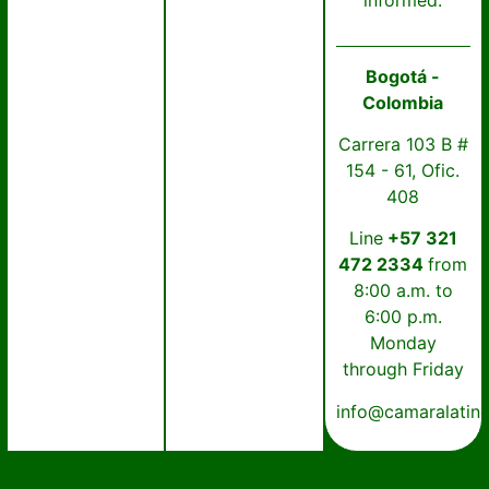
informed.
Bogotá -
Colombia
Carrera 103 B #
154 - 61, Ofic.
408
Line
+57 321
472 2334
from
8:00 a.m. to
6:00 p.m.
Monday
through Friday
info@camaralatin