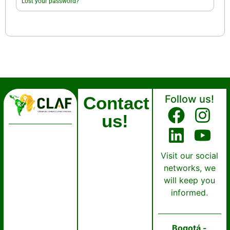
Lost your password?
Contact
Follow us!
us!
Visit our social
networks, we
will keep you
informed.
Bogotá -