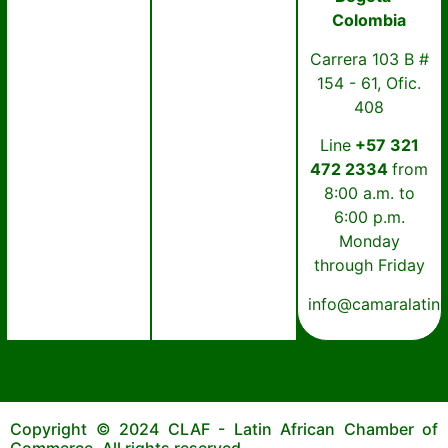
Colombia
Carrera 103 B #
154 - 61, Ofic.
408
Line
+57 321
472 2334
from
8:00 a.m. to
6:00 p.m.
Monday
through Friday
info@camaralatin
Copyright © 2024 CLAF - Latin African Chamber of
Commerce. All rights reserved.