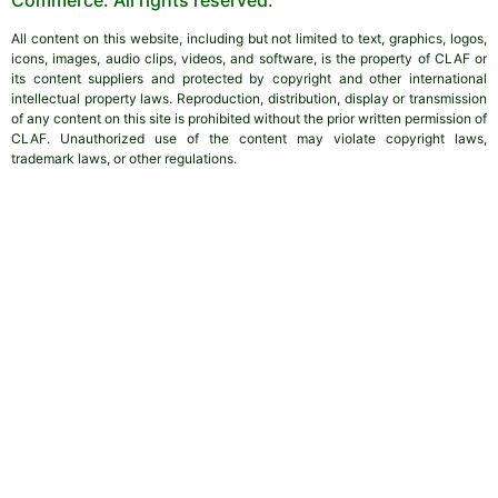
All content on this website, including but not limited to text, graphics, logos,
icons, images, audio clips, videos, and software, is the property of CLAF or
its content suppliers and protected by copyright and other international
intellectual property laws. Reproduction, distribution, display or transmission
of any content on this site is prohibited without the prior written permission of
CLAF. Unauthorized use of the content may violate copyright laws,
trademark laws, or other regulations.