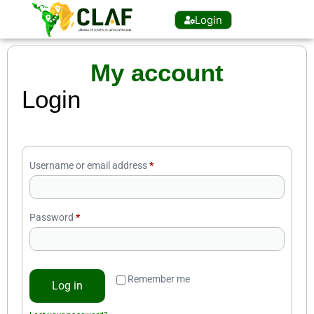
Login
My account
Login
Username or email address
*
Password
*
Remember me
Log in