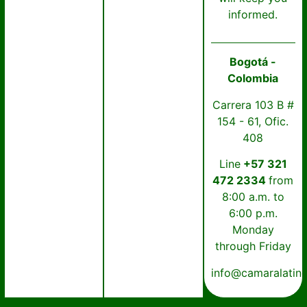
informed.
Bogotá -
Colombia
Carrera 103 B #
154 - 61, Ofic.
408
Line
+57 321
472 2334
from
8:00 a.m. to
6:00 p.m.
Monday
through Friday
info@camaralatin