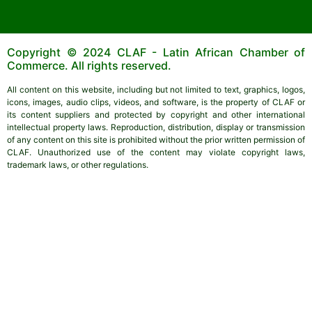
Copyright © 2024 CLAF - Latin African Chamber of
Commerce. All rights reserved.
All content on this website, including but not limited to text, graphics, logos,
icons, images, audio clips, videos, and software, is the property of CLAF or
its content suppliers and protected by copyright and other international
intellectual property laws. Reproduction, distribution, display or transmission
of any content on this site is prohibited without the prior written permission of
CLAF. Unauthorized use of the content may violate copyright laws,
trademark laws, or other regulations.