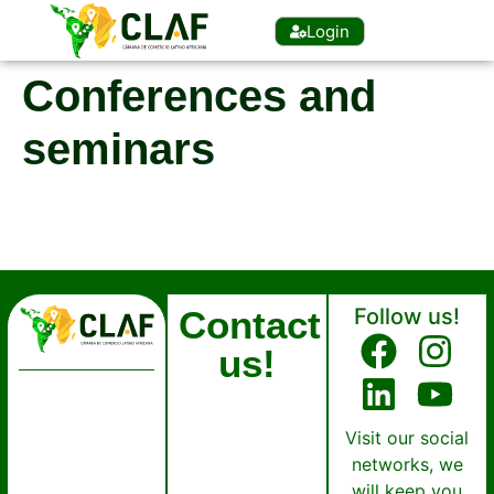
Login
Conferences and
seminars
Contact
Follow us!
us!
Visit our social
networks, we
will keep you