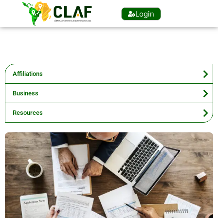
Login
Affiliations
Business
Resources