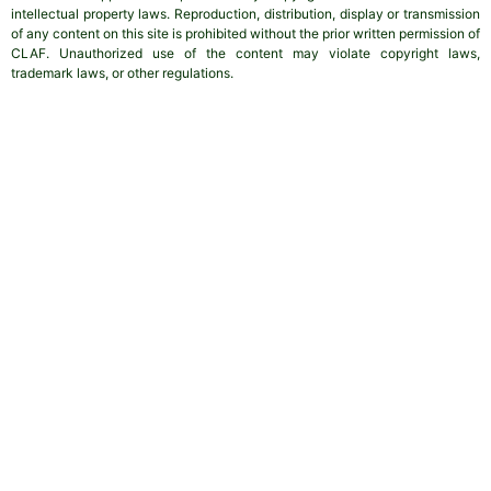
intellectual property laws. Reproduction, distribution, display or transmission
of any content on this site is prohibited without the prior written permission of
CLAF. Unauthorized use of the content may violate copyright laws,
trademark laws, or other regulations.