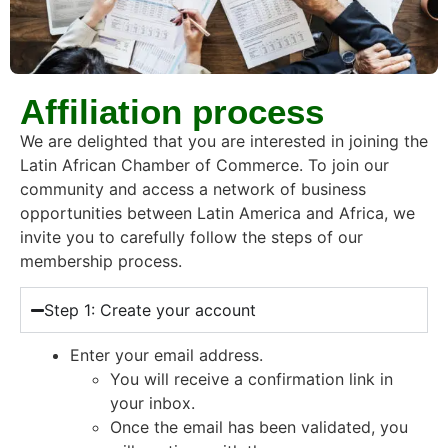
Affiliation process
We are delighted that you are interested in joining the
Latin African Chamber of Commerce. To join our
community and access a network of business
opportunities between Latin America and Africa, we
invite you to carefully follow the steps of our
membership process.
Step 1: Create your account
Enter your email address.
You will receive a confirmation link in
your inbox.
Once the email has been validated, you