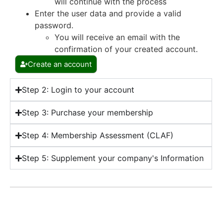
will continue with the process
Enter the user data and provide a valid
password.
You will receive an email with the
confirmation of your created account.
Create an account
Step 2: Login to your account
Step 3: Purchase your membership
Step 4: Membership Assessment (CLAF)
Step 5: Supplement your company's Information