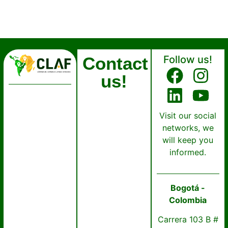
Contact
Follow us!
us!
Visit our social
networks, we
will keep you
informed.
Bogotá -
Colombia
Carrera 103 B #