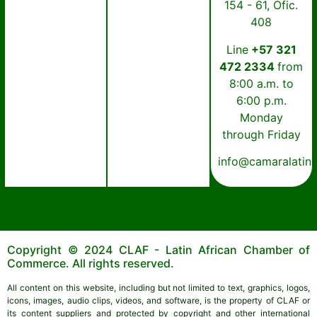
154 - 61, Ofic.
408
Line
+57 321
472 2334
from
8:00 a.m. to
6:00 p.m.
Monday
through Friday
info@camaralatin
Copyright © 2024 CLAF - Latin African Chamber of
Commerce. All rights reserved.
All content on this website, including but not limited to text, graphics, logos,
icons, images, audio clips, videos, and software, is the property of CLAF or
its content suppliers and protected by copyright and other international