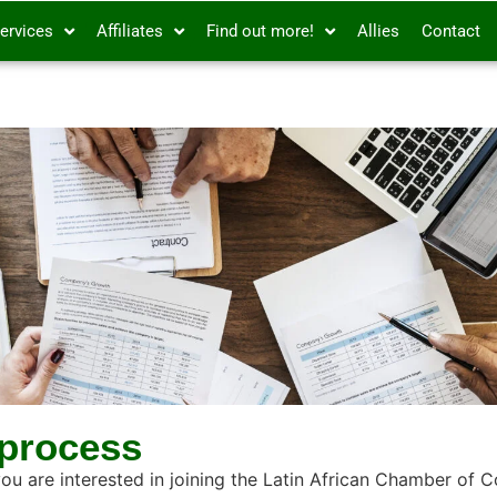
ervices
Affiliates
Find out more!
Allies
Contact
 process
you are interested in joining the Latin African Chamber of