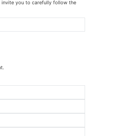
nvite you to carefully follow the
t.