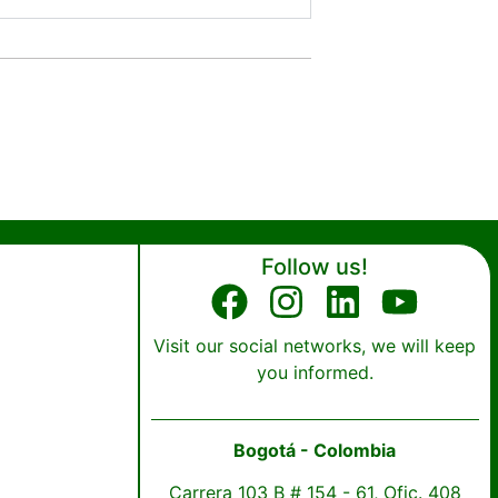
Follow us!
Visit our social networks, we will keep
you informed.
Bogotá - Colombia
Carrera 103 B # 154 - 61, Ofic. 408