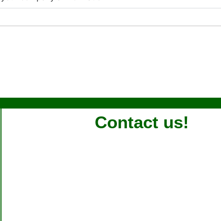
Contact us!