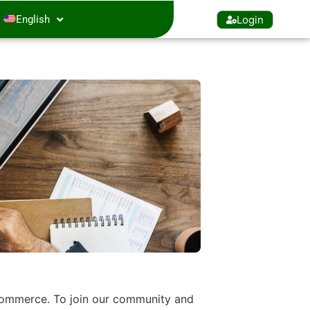
Login
English
 Commerce. To join our community and