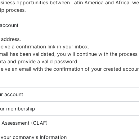
siness opportunities between Latin America and Africa, we i
ip process.
 account
 address.
ceive a confirmation link in your inbox.
ail has been validated, you will continue with the process
ata and provide a valid password.
ceive an email with the confirmation of your created accoun
ur account
our membership
p Assessment (CLAF)
 your company's Information