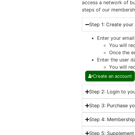
access a network of bu
steps of our membersh
Step 1: Create your
Enter your email
You will re
Once the em
Enter the user d
You will re
Create an account
Step 2: Login to yo
Step 3: Purchase y
Step 4: Membershi
Step 5: Supplement