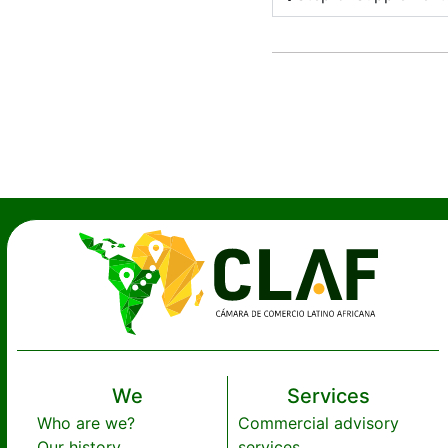
We
Services
Who are we?
Commercial advisory
Our history
services