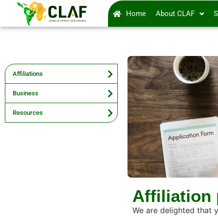
Home
About CLAF
S
Affiliations
Business
Resources
Affiliation
We are delighted that 